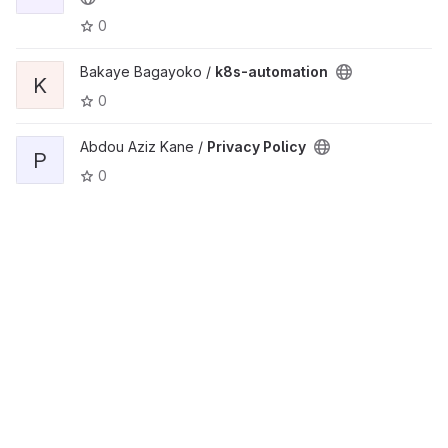
0
Bakaye Bagayoko /
k8s-automation
K
0
Abdou Aziz Kane /
Privacy Policy
P
0