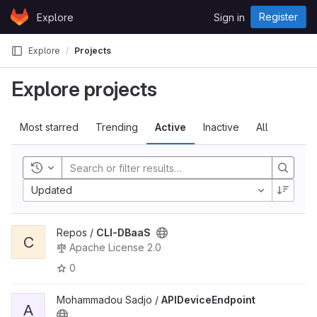
Skip to content
Register
Explore
Sign in
GitLab
Explore
Projects
Explore projects
Most starred
Trending
Active
Inactive
All
Toggle history
Updated
Repos /
CLI-DBaaS
C
Apache License 2.0
0
Mohammadou Sadjo /
APIDeviceEndpoint
A