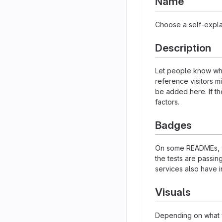
Name
Choose a self-expla
Description
Let people know what
reference visitors m
be added here. If the
factors.
Badges
On some READMEs, yo
the tests are passi
services also have i
Visuals
Depending on what y