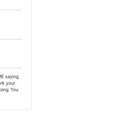
DME saying
rk your
going. You