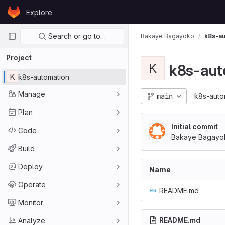
Skip to content
Explore
GitLab
Primary navigation
Search or go to…
Bakaye Bagayoko
k8s-au
Project
K
k8s-aut
K
k8s-automation
Manage
main
k8s-auto
Plan
Initial commit
Code
Bakaye Bagayo
Build
Deploy
Name
Operate
README.md
Monitor
README.md
Analyze