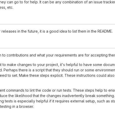
ey can go to for help. It can be any combination of an issue tracker
ss, etc.
 releases in the future, it is a good idea to list them in the README.
n to contributions and what your requirements are for accepting the
 to make changes to your project, it's helpful to have some docum
d. Perhaps there is a script that they should run or some environmen
need to set. Make these steps explicit. These instructions could also
nt commands to lint the code or run tests. These steps help to ens
duce the likelihood that the changes inadvertently break something
ing tests is especially helpful if it requires external setup, such as st
testing in a browser.