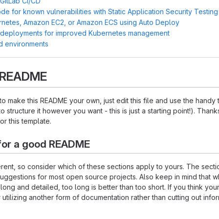
 GitLab CI/CD
e for known vulnerabilities with Static Application Security Testin
rnetes, Amazon EC2, or Amazon ECS using Auto Deploy
 deployments for improved Kubernetes management
d environments
s README
o make this README your own, just edit this file and use the handy
o structure it however you want - this is just a starting point!). Thank
or this template.
for a good README
ferent, so consider which of these sections apply to yours. The sect
suggestions for most open source projects. Also keep in mind that w
ng and detailed, too long is better than too short. If you think y
 utilizing another form of documentation rather than cutting out infor