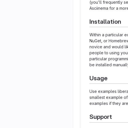
(you'll frequently se
Asciinema for a mor
Installation
Within a particular 
NuGet, or Homebrew.
novice and would li
people to using your 
particular programm
be installed manual
Usage
Use examples liberal
smallest example of
examples if they ar
Support