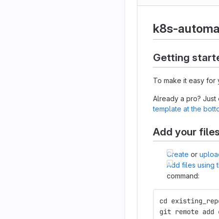
k8s-automa
Getting start
To make it easy for 
Already a pro? Just
template at the bot
Add your file
Create
or
uploa
Add files using
command:
cd existing_rep
git remote add 