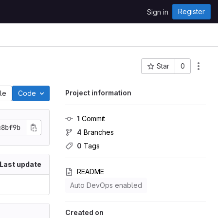
Register
Sign in
Star
0
Project ID: 147
Project information
ile
Code
1
 Commit
c8bf9b
4
 Branches
0
 Tags
Last update
README
Auto DevOps enabled
Created on