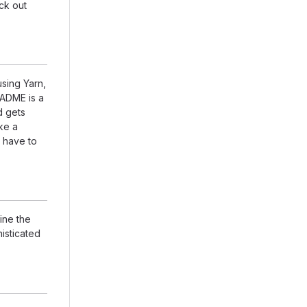
eck out
using Yarn,
EADME is a
d gets
ike a
 have to
ine the
isticated