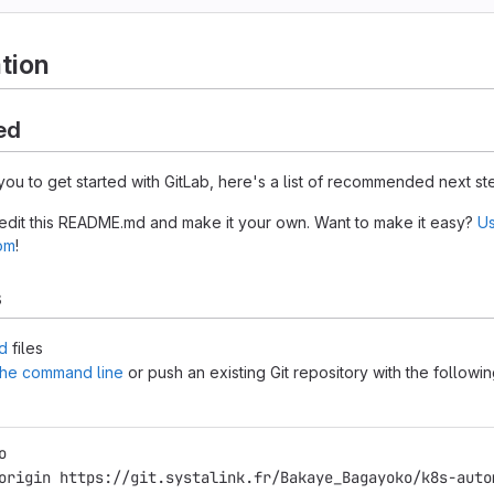
tion
ed
you to get started with GitLab, here's a list of recommended next st
 edit this README.md and make it your own. Want to make it easy?
Us
tom
!
s
d
files
 the command line
or push an existing Git repository with the followi
o
origin https://git.systalink.fr/Bakaye_Bagayoko/k8s-auto