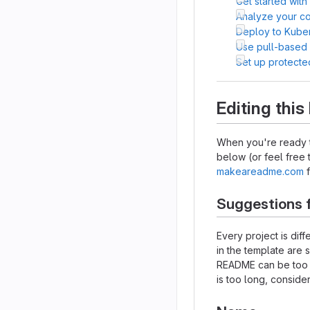
Get started with
Analyze your cod
Deploy to Kube
Use pull-based
Set up protecte
Editing thi
When you're ready t
below (or feel free t
makeareadme.com
f
Suggestions 
Every project is dif
in the template are 
README can be too lo
is too long, consider