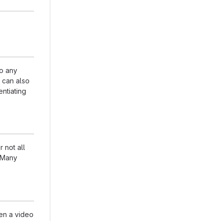
to any
n can also
entiating
 not all
. Many
en a video