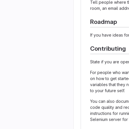
Tell people where th
room, an email addre
Roadmap
If you have ideas for
Contributing
State if you are ope
For people who want
on how to get starte
variables that they 
to your future self.
You can also docume
code quality and re
instructions for runn
Selenium server for 