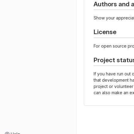
Authors and
Show your appreciat
License
For open source proj
Project statu
If you have run out 
that development h
project or volunteer
can also make an exp