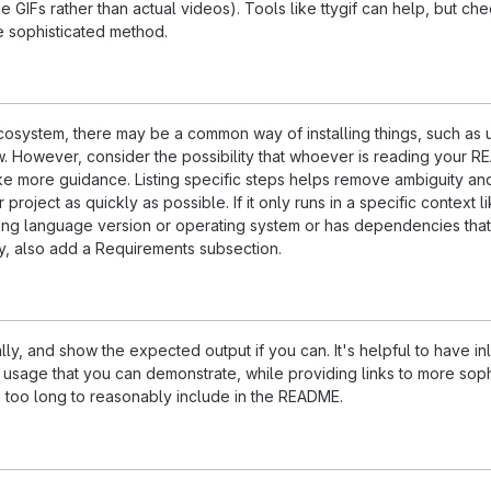
e GIFs rather than actual videos). Tools like ttygif can help, but ch
e sophisticated method.
ecosystem, there may be a common way of installing things, such as 
 However, consider the possibility that whoever is reading your R
ke more guidance. Listing specific steps helps remove ambiguity an
project as quickly as possible. If it only runs in a specific context l
ing language version or operating system or has dependencies that
ly, also add a Requirements subsection.
ly, and show the expected output if you can. It's helpful to have inl
 usage that you can demonstrate, while providing links to more soph
e too long to reasonably include in the README.