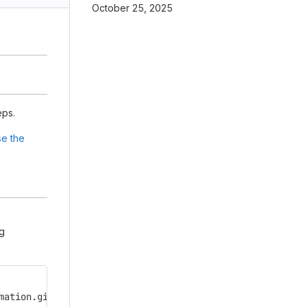
October 25, 2025
eps.
e the
ng
mation.git