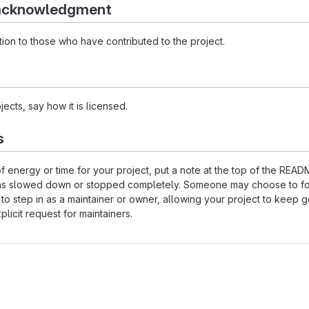
 acknowledgment
ion to those who have contributed to the project.
ects, say how it is licensed.
s
of energy or time for your project, put a note at the top of the REA
as slowed down or stopped completely. Someone may choose to fo
 to step in as a maintainer or owner, allowing your project to keep 
licit request for maintainers.