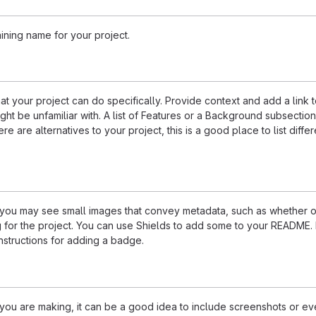
ining name for your project.
 your project can do specifically. Provide context and add a link 
ight be unfamiliar with. A list of Features or a Background subsectio
re are alternatives to your project, this is a good place to list differ
u may see small images that convey metadata, such as whether or
ng for the project. You can use Shields to add some to your README
nstructions for adding a badge.
ou are making, it can be a good idea to include screenshots or ev