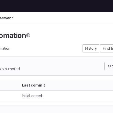
tomation
omation
mation
History
Find f
ef
ko
authored
Last commit
Initial commit