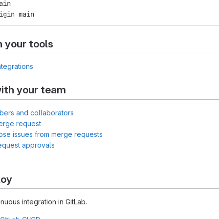
ain
igin main
h your tools
ntegrations
ith your team
bers and collaborators
erge request
lose issues from merge requests
equest approvals
loy
inuous integration in GitLab.