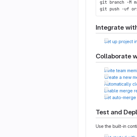
git branch -M m
git push -uf or
Integrate wit
Set up project i
Collaborate w
Invite team mem
Create a new m
Automatically c
Enable merge r
Set auto-merge
Test and Dep
Use the built-in cont