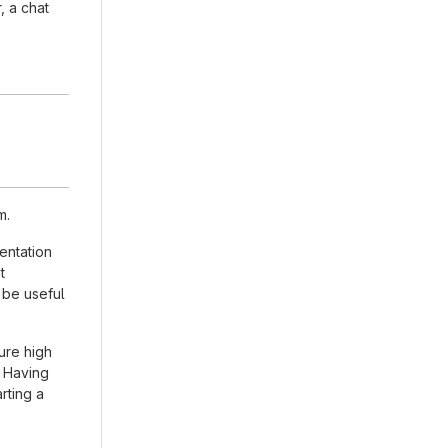
, a chat
m.
entation
t
 be useful
ure high
. Having
arting a