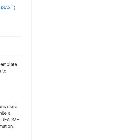
g (SAST)
 template
s to
ions used
hile a
our README
mation.